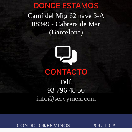
DONDE ESTAMOS
Camí del Mig 62 nave 3-A
08349 - Cabrera de Mar
(Barcelona)
CONTACTO
Telf.
93 796 48 56
info@servymex.com
CONDICIONES
TERMINOS
POLITICA
AVISO