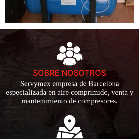
SOBRE NOSOTROS
Servymex empresa de Barcelona
especializada en aire comprimido, venta y
mantenimiento de compresores.