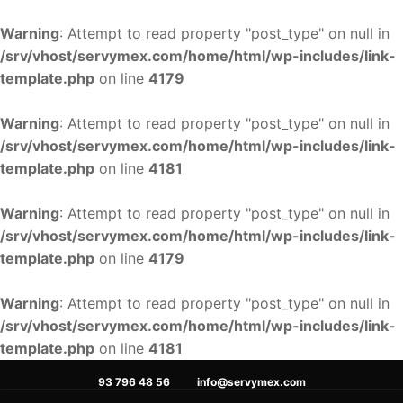
Warning
: Attempt to read property "post_type" on null in
/srv/vhost/servymex.com/home/html/wp-includes/link-
template.php
on line
4179
Warning
: Attempt to read property "post_type" on null in
/srv/vhost/servymex.com/home/html/wp-includes/link-
template.php
on line
4181
Warning
: Attempt to read property "post_type" on null in
/srv/vhost/servymex.com/home/html/wp-includes/link-
template.php
on line
4179
Warning
: Attempt to read property "post_type" on null in
/srv/vhost/servymex.com/home/html/wp-includes/link-
template.php
on line
4181
Ir
93 796 48 56
info@servymex.com
al